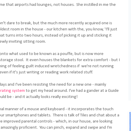
me that airports had lounges, not houses. She instilled in me the
l don't dare to break, but the much more recently acquired one is
ldest room in the house - our kitchen with the, you know, 'I'll just
t turns into two hours, instead of picking it up and sticking it
ewly inviting sitting room.
s onto what used to be known as a pouffe, but is now more
 storage stool. It even houses the blankets for extra comfort - but I
thing of feeling guilt induced wretchedness if we're not running
en if it's just writing or reading work related stuff.
days and I've been resisting the need for a new one - mainly
rating system
to get my head around. I've had a gander at a Guide
d be - and it actually looks really exciting!
ional manner of a mouse and keyboard - it incorporates the touch
r smartphones and tablets. There is talk of Tiles and chat about a
e improved parental controls - which, in our house, are looking
 amazingly proficient. You can pinch, expand and swipe and I'm