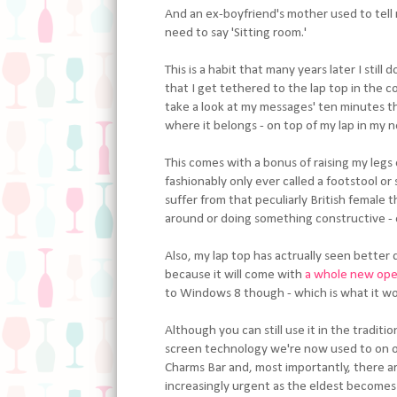
And an ex-boyfriend's mother used to tell 
need to say 'Sitting room.'
This is a habit that many years later I stil
that I get tethered to the lap top in the co
take a look at my messages' ten minutes tha
where it belongs - on top of my lap in my n
This comes with a bonus of raising my leg
fashionably only ever called a footstool or
suffer from that peculiarly British female 
around or doing something constructive - ev
Also, my lap top has actrually seen better 
because it will come with
a whole new ope
to Windows 8 though - which is what it woul
Although you can still use it in the tradit
screen technology we're now used to on ou
Charms Bar and, most importantly, there ar
increasingly urgent as the eldest becomes