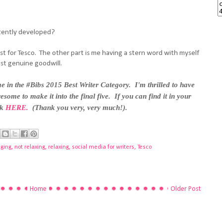
tently developed?
post for Tesco. The other part is me having a stern word with myself
ust genuine goodwill.
 in the #Bibs 2015 Best Writer Category. I'm thrilled to have
esome to make it into the final five. If you can find it in your
ck
HERE.
(Thank you very, very much!).
nging
,
not relaxing
,
relaxing
,
social media for writers
,
Tesco
Home
Older Post