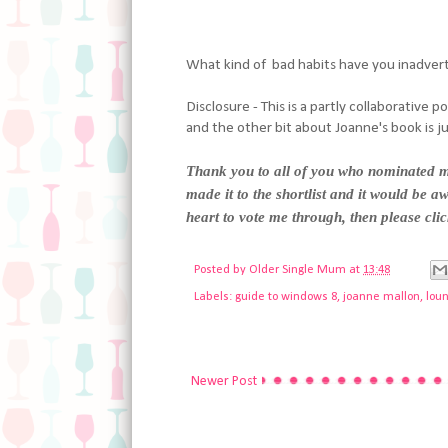
What kind of bad habits have you inadver
Disclosure - This is a partly collaborative 
and the other bit about Joanne's book is j
Thank you to all of you who nominated me
made it to the shortlist and it would be aw
heart to vote me through, then please cli
Posted by
Older Single Mum
at
13:48
Labels:
guide to windows 8
,
joanne mallon
,
lou
Newer Post