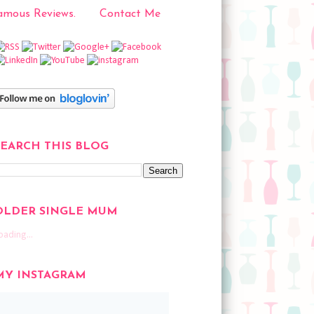
mous Reviews.
Contact Me
SEARCH THIS BLOG
OLDER SINGLE MUM
oading...
MY INSTAGRAM