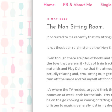
Home
PR & About Me
Single
8 MAY 2015
The Non Sitting Room.
It occurred to me recently that my sitting r
It has thus been re-christened the 'Non-Si
Even though there are piles of books and 
the toys that were in it - tubs of train trac
materials and Play Doh - so that the atmos
actually relaxing and, erm, sitting in, it g
turn off the lamps and tell myself off for 
It's where the TV resides, so you'd think t
comes on at week-ends for the kids. I try t
be on the go cooking or ironing or faffing s
or listen to music is generally just in my d