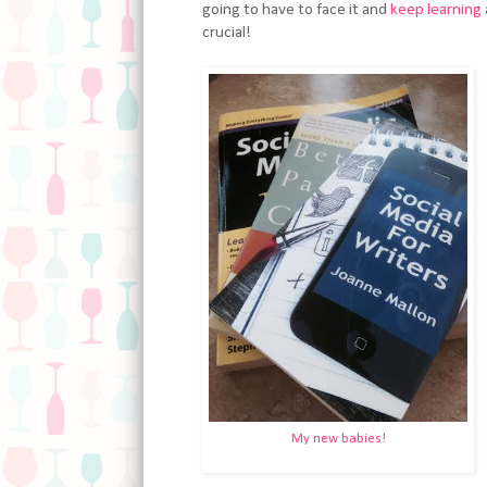
going to have to face it and
keep learning
crucial!
My new babies!