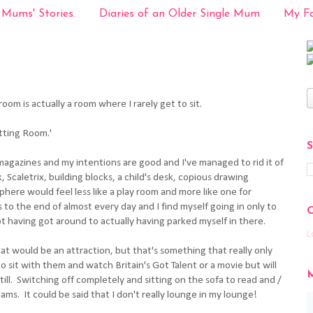
 Mums' Stories.
Diaries of an Older Single Mum
My Fa
oom is actually a room where I rarely get to sit.
tting Room.'
magazines and my intentions are good and I've managed to rid it of
k, Scaletrix, building blocks, a child's desk, copious drawing
phere would feel less like a play room and more like one for
ets to the end of almost every day and I find myself going in only to
not having got around to actually having parked myself in there.
L
hat would be an attraction, but that's something that really only
o sit with them and watch Britain's Got Talent or a movie but will
till. Switching off completely and sitting on the sofa to read and /
reams. It could be said that I don't really lounge in my lounge!