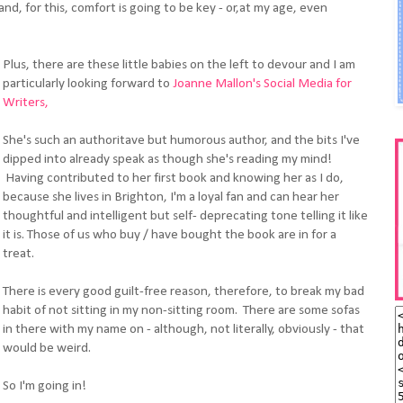
and, for this, comfort is going to be key - or,at my age, even
Plus, there are these little babies on the left to devour and I am
particularly looking forward to
Joanne Mallon's Social Media for
Writers,
She's such an authoritave but humorous author, and the bits I've
dipped into already speak as though she's reading my mind!
Having contributed to her first book and knowing her as I do,
because she lives in Brighton, I'm a loyal fan and can hear her
thoughtful and intelligent but self- deprecating tone telling it like
it is. Those of us who buy / have bought the book are in for a
treat.
There is every good guilt-free reason, therefore, to break my bad
habit of not sitting in my non-sitting room. There are some sofas
in there with my name on - although, not literally, obviously - that
would be weird.
So I'm going in!