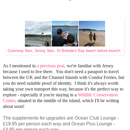
Guernsey 8am, Jersey 9am, St Brelade's Bay beach before brunch.
As I mentioned in
a previous post,
we're familiar with Jersey
because I used to live there. You don't need a passport to travel
between the UK and the Channel Islands with Condor Ferries, but
you do need suitable proof of identity. I think it's always worth
taking your own transport this way, because it's the perfect way to
explore - especially if you're staying in a
Wildlife Conservation
Centre
, situated in the middle of the island, which I'll be writing
about soon!
The supplements for upgrades are Ocean Club Lounge -
£19.95 per person each way and Ocean Plus Lounge -
£4.95 per person each way.