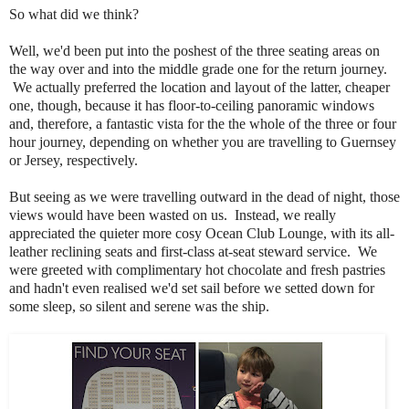
So what did we think?
Well, we'd been put into the poshest of the three seating areas on
the way over and into the middle grade one for the return journey.
We actually preferred
the location and layout of the latter, cheaper
one, though,
because it has
floor-to-ceiling panoramic windows
and, therefore, a fantastic vista for the the whole of the three or four
hour journey, depending on whether you are travelling to Guernsey
or Jersey, respectively.
But seeing as we were travelling outward in the dead of night, those
views would have been wasted on us. Instead, we really
appreciated the quieter more cosy
Ocean Club Lounge, with its all-
leather reclining seats and first-class at-seat steward service. We
were greeted with complimentary
hot chocolate and fresh pastries
and hadn't even realised we'd set sail
before we setted down for
some sleep,
so silent and serene was the ship.