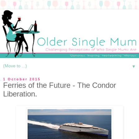
▼
1 October 2015
Ferries of the Future - The Condor
Liberation.