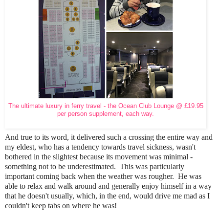
The ultimate luxury in ferry travel - the Ocean Club Lounge @ £19.95
per person supplement, each way.
And true to its word, it delivered such a crossing the entire way and
my eldest, who has a tendency towards travel sickness, wasn't
bothered in the slightest because its movement was minimal -
something not to be underestimated. This was particularly
important coming back when the weather was rougher. He was
able to relax and walk around and generally enjoy himself in a way
that he doesn't usually, which, in the end, would drive me mad as I
couldn't keep tabs on where he was!