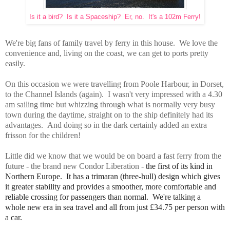
Is it a bird? Is it a Spaceship? Er, no. It's a 102m Ferry!
We're big fans of family travel by ferry in this house. We love the
convenience and, living on the coast, we can get to ports pretty
easily.
On this occasion we were travelling from Poole Harbour, in Dorset,
to the Channel Islands (again). I wasn't very impressed with a 4.30
am sailing time but whizzing through what is normally very busy
town during the daytime, straight on to the ship definitely had its
advantages. And doing so in the dark certainly added an extra
frisson for the children!
Little did we know that we would be on board a fast ferry from the
future - the brand new Condor Liberation -
the first of its kind in
Northern Europe. It has a
trimaran (three-hull) design which gives
it greater stability and provides
a smoother, more comfortable and
reliable crossing for passengers than normal. We're talking a
whole
new era in sea travel and
all from just £34.75 per person with
a car.