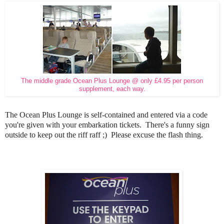
The middle grade Ocean Plus Lounge @ only £4.95 per person
supplement, each way.
The Ocean Plus Lounge is self-contained and entered via a code
you're given with your embarkation tickets. There's a funny sign
outside to keep out the riff raff ;) Please excuse the flash thing.