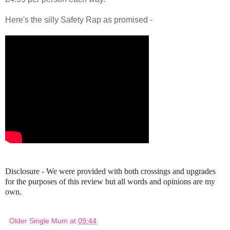
Here's the silly Safety Rap as promised -
Disclosure - We were provided with both crossings and upgrades
for the purposes of this review but all words and opinions are my
own.
Older Single Mum
at
09:44