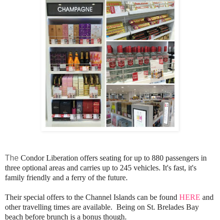
The
Condor Liberation offers seating for up to 880 passengers in
three optional areas and carries up to 245 vehicles. It's fast, it's
family friendly and a ferry of the future.
Their special offers to the Channel Islands can be found
HERE
and
other travelling times are available.
Being on St. Brelades Bay
beach before brunch is a bonus though.