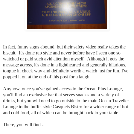
In fact, funny signs abound, but their safety video really takes the
biscuit. It's done rap style and never before have I seen one so
watched or paid such avid attention myself. Although it gets the
message across, it's done in a lighthearted and generally hilarious,
tongue in cheek way and definitely worth a watch just for fun. I've
popped it on at the end of this post for a laugh.
Anyhow, once you've gained access to the Ocean Plus
Lounge,
you'll find an exclusive bar that serves snacks and a variety of
drinks, but you will need to go outside to the main Ocean Traveller
Lounge to the buffet style Casquets Bistro for a wider range of hot
and cold food, all of which can be brought back to your table.
There, you will find -