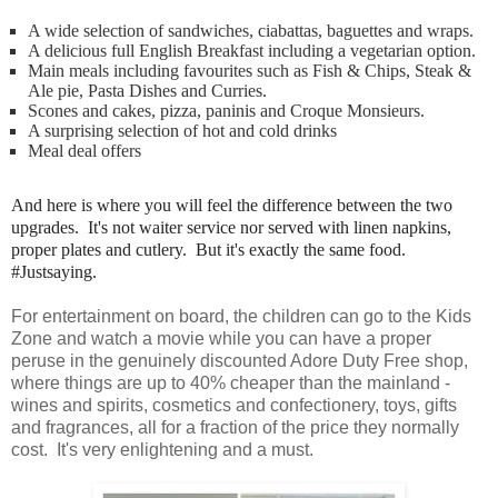
A wide selection of sandwiches, ciabattas, baguettes and wraps.
A delicious full English Breakfast including a vegetarian option.
Main meals including favourites such as Fish & Chips, Steak &
Ale pie, Pasta Dishes and Curries.
Scones and cakes, pizza, paninis and Croque Monsieurs.
A surprising selection of hot and cold drinks
Meal deal offers
And here is where you will feel the difference between the two
upgrades. It's not waiter service nor served with linen napkins,
proper plates and cutlery. But it's exactly the same food.
#Justsaying.
For entertainment on board, the children can go to the Kids
Zone and watch a movie while you can have a proper
peruse in the genuinely discounted Adore Duty Free shop,
where things are up to 40% cheaper than the mainland -
wines and spirits, cosmetics and confectionery, toys, gifts
and fragrances, all for a fraction of the price they normally
cost. It's very enlightening and a must.