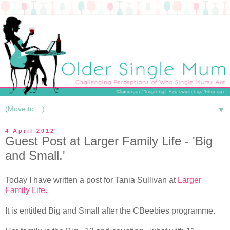
▼
4 April 2012
Guest Post at Larger Family Life - 'Big
and Small.'
Today I have written a post for Tania Sullivan at
Larger
Family Life.
It is entitled Big and Small after the CBeebies programme.