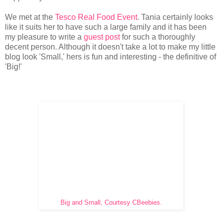
We met at the
Tesco Real Food Event
. Tania certainly looks
like it suits her to have such a large family and it has been
my pleasure to write a
guest post
for such a thoroughly
decent person. Although it doesn't take a lot to make my little
blog look 'Small,' hers is fun and interesting - the definitive of
'Big!'
Big and Small, Courtesy CBeebies.