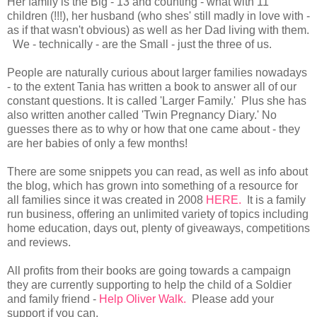
Her family is the Big - 13 and counting - what with 11
children (!!!), her husband (who shes' still madly in love with -
as if that wasn't obvious) as well as her Dad living with them.
We - technically - are the Small - just the three of us.
People are naturally curious about larger families nowadays
- to the extent Tania has written a book to answer all of our
constant questions. It is called 'Larger Family.' Plus she has
also written another called 'Twin Pregnancy Diary.' No
guesses there as to why or how that one came about - they
are her babies of only a few months!
There are some snippets you can read, as well as info about
the blog, which has grown into something of a resource for
all families since it was created in 2008
HERE.
It is a family
run business, offering an unlimited variety of topics including
home education, days out, plenty of giveaways, competitions
and reviews.
All profits from their books are going towards a campaign
they are currently supporting to help the child of a Soldier
and family friend -
Help Oliver Walk.
Please add your
support if you can.