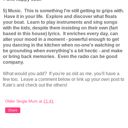
5) Music. This is something I'm still getting to grips with.
Have it in your life. Explore and discover what floats
your boat. Learn to play instruments and sing songs
with the kids, despite them insisting on their own (fart
based in this house) lyrics. It enriches every day, can
alter your mood in a moment - powerful enough to get
you dancing in the kitchen when no-one's watching or
be grounding when everything's a bit hectic - and make
or bring back memories. Even the radio can be good
company.
What would you add? If you're as old as me. you'll have a
few too. Leave a comment below or link up your own post to
Kate's and check out the others!
Older Single Mum
at
21:41
Share