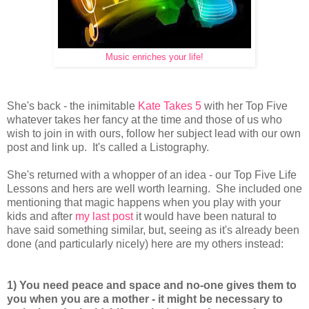
Music enriches your life!
She's back - the inimitable
Kate Takes 5
with her Top Five
whatever takes her fancy at the time and those of us who
wish to join in with ours, follow her subject lead with our own
post and link up. It's called a Listography.
She's returned with a whopper of an idea - our Top Five Life
Lessons and hers are well worth learning. She included one
mentioning that magic happens when you play with your
kids and after
my last post
it would have been natural to
have said something similar, but, seeing as it's already been
done (and particularly nicely) here are my others instead:
1) You need peace and space and no-one gives them to
you when you are a mother - it might be necessary to