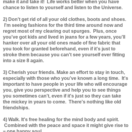
make it and take it! Life works better when you have
chance to listen to yourself and listen to the Universe.
2) Don't get rid of all your old clothes, boots and shoes.
I'm seeing fashions for the third time around now and
regret most of my clearing out spurges. Plus, once
you've got kids and lived in jeans for a few years, you'll
hanker over all your old ones made of fine fabric that
you took for granted beforehand, even if it's just to
stroke them because you can't see yourself ever fitting
into a size 8 again.
3) Cherish your friends. Make an effort to stay in touch,
especially with those who you've known a long time. It's
important to have people in your life who will encourage
you, give you perspective and help you to see things
you sometimes can't, even if it's just so they can take
the mickey in years to come. There's nothing like old
friendships.
4) Walk. It's free healing for the mind body and spirit.
Combined with the peace and space it might give rise to
= one happy soul.