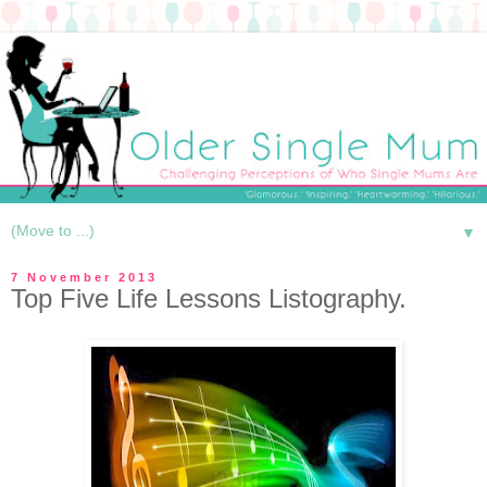
▼
7 November 2013
Top Five Life Lessons Listography.