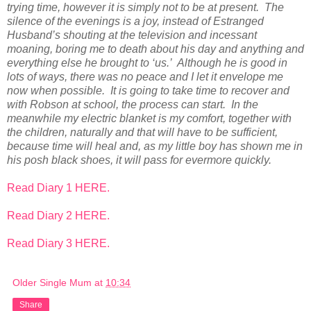
trying time, however it is simply not to be at present. The
silence of the evenings is a joy, instead of Estranged
Husband’s shouting at the television and incessant
moaning, boring me to death about his day and anything and
everything else he brought to ‘us.’ Although he is good in
lots of ways, there was no peace and I let it envelope me
now when possible. It is going to take time to recover and
with Robson at school, the process can start. In the
meanwhile my electric blanket is my comfort, together with
the children, naturally and that will have to be sufficient,
because time will heal and, as my little boy has shown me in
his posh black shoes, it will pass for evermore quickly.
Read Diary 1 HERE.
Read Diary 2 HERE.
Read Diary 3 HERE.
Older Single Mum
at
10:34
Share