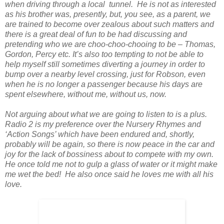
when driving through a local tunnel. He is not as interested
as his brother was, presently, but, you see, as a parent, we
are trained to become over zealous about such matters and
there is a great deal of fun to be had discussing and
pretending who we are choo-choo-chooing to be – Thomas,
Gordon, Percy etc. It’s also too tempting to not be able to
help myself still sometimes diverting a journey in order to
bump over a nearby level crossing, just for Robson, even
when he is no longer a passenger because his days are
spent elsewhere, without me, without us, now.
Not arguing about what we are going to listen to is a plus.
Radio 2 is my preference over the Nursery Rhymes and
‘Action Songs’ which have been endured and, shortly,
probably will be again, so there is now peace in the car and
joy for the lack of bossiness about to compete with my own.
He once told me not to gulp a glass of water or it might make
me wet the bed! He also once said he loves me with all his
love.