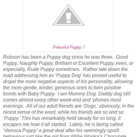
Peaceful Puppy..!
Robson has been a Puppy dog since he was three. Good
Puppy, Naughty Puppy, Brilliant or Excellent Puppy, even, or
especially, Rude Puppy sometimes. Rather late down the
road addressing him as ‘Puppy Dog’ has proved useful to
dispel the more negative aspects of his personality, allowing
the more gentle, kinder, generous ones to form positive
bonds with Baby Puppy. I am Mummy Dog. Daddy dog still
comes almost every other week-end and ‘phones most
evenings. All of our adult friends are ‘Dogs,’ obviously, in the
nicest sense of the word, while his friends are so and so
‘Puppy.’ This has remarkably held steady for so long, it
escapes me how it all started. Lately, he is being called
‘Verruca Puppy’ a great deal after his seemingly spoilt
behaviour just like the girl from Willie Wonka’s Chocolate