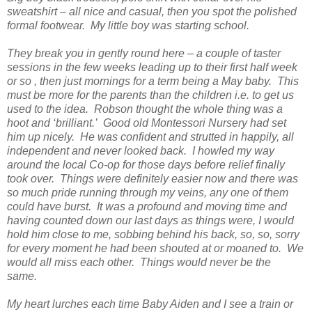
sweatshirt – all nice and casual, then you spot the polished
formal footwear. My little boy was starting school.
They break you in gently round here – a couple of taster
sessions in the few weeks leading up to their first half week
or so , then just mornings for a term being a May baby. This
must be more for the parents than the children i.e. to get us
used to the idea. Robson thought the whole thing was a
hoot and ‘brilliant.’ Good old Montessori Nursery had set
him up nicely. He was confident and strutted in happily, all
independent and never looked back. I howled my way
around the local Co-op for those days before relief finally
took over. Things were definitely easier now and there was
so much pride running through my veins, any one of them
could have burst. It was a profound and moving time and
having counted down our last days as things were, I would
hold him close to me, sobbing behind his back, so, so, sorry
for every moment he had been shouted at or moaned to. We
would all miss each other. Things would never be the
same.
My heart lurches each time Baby Aiden and I see a train or