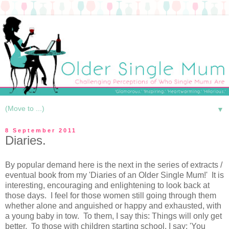
▼
8 September 2011
Diaries.
By popular demand here is the next in the series of extracts /
eventual book from my 'Diaries of an Older Single Mum!' It is
interesting, encouraging and enlightening to look back at
those days. I feel for those women still going through them
whether alone and anguished or happy and exhausted, with
a young baby in tow. To them, I say this: Things will only get
better. To those with children starting school, I say: 'You