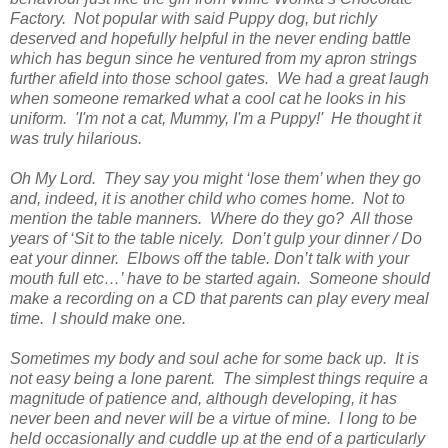
Factory. Not popular with said Puppy dog, but richly
deserved and hopefully helpful in the never ending battle
which has begun since he ventured from my apron strings
further afield into those school gates. We had a great laugh
when someone remarked what a cool cat he looks in his
uniform. 'I'm not a cat, Mummy, I'm a Puppy!' He thought it
was truly hilarious.
Oh My Lord. They say you might ‘lose them’ when they go
and, indeed, it is another child who comes home. Not to
mention the table manners. Where do they go? All those
years of ‘Sit to the table nicely. Don’t gulp your dinner / Do
eat your dinner. Elbows off the table. Don’t talk with your
mouth full etc…’ have to be started again. Someone should
make a recording on a CD that parents can play every meal
time. I should make one.
Sometimes my body and soul ache for some back up. It is
not easy being a lone parent. The simplest things require a
magnitude of patience and, although developing, it has
never been and never will be a virtue of mine. I long to be
held occasionally and cuddle up at the end of a particularly