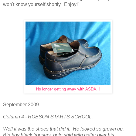
won't know yourself shortly. Enjoy!'
No longer getting away with ASDA..!
September 2009.
Column 4 - ROBSON STARTS SCHOOL.
Well it was the shoes that did it. He looked so grown up.
Big boy black trousers, polo shirt with collar over his