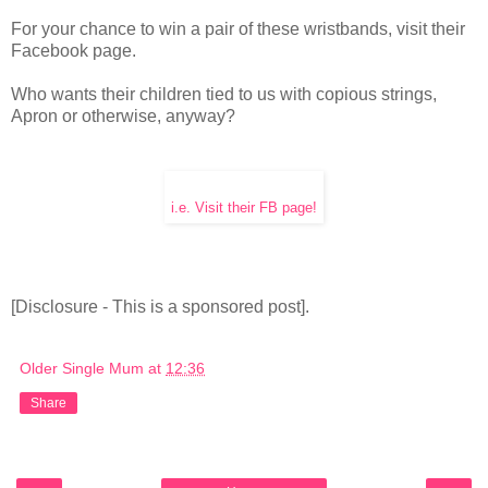
For your chance to win a pair of these wristbands, visit their
Facebook page.
Who wants their children tied to us with copious strings,
Apron or otherwise, anyway?
i.e. Visit their FB page!
[Disclosure - This is a sponsored post].
Older Single Mum
at
12:36
Share