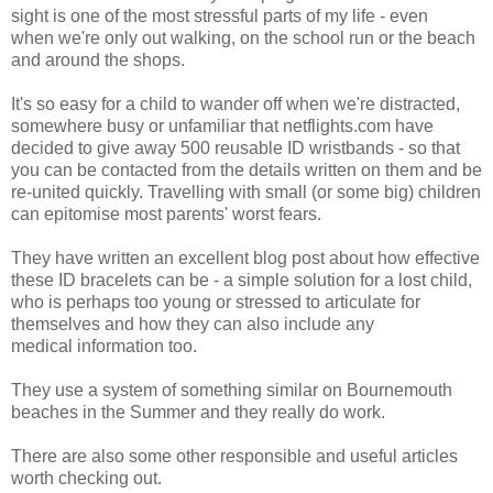
sight is one of the most stressful parts of my life - even
when we're only out walking, on the school run or the beach
and around the shops.
It's so easy for a child to wander off when we're distracted,
somewhere busy or unfamiliar that netflights.com have
decided to give away 500 reusable ID wristbands - so that
you can be contacted from the details written on them and be
re-united quickly. Travelling with small (or some big) children
can epitomise most parents' worst fears.
They have written an excellent blog post about how effective
these ID bracelets can be - a simple solution for a lost child,
who is perhaps too young or stressed to articulate for
themselves and how they can also include any
medical information too.
They use a system of something similar on Bournemouth
beaches in the Summer and they really do work.
There are also some other responsible and useful articles
worth checking out.