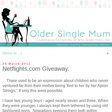
▼
20 March 2012
Netflights.com Giveaway.
There used to be an expression about children who never
ventured far from their mother being 'tied to her by her Apron
Strings.' If only this were possible.
I have two young boys - aged nearly seven and three. When
they were younger, I always kept them tethered by using old
fashioned reins. Nowadays keeping them both within