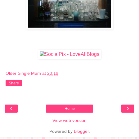
Older Single Mum
at
20:19
Share
‹
›
Home
View web version
Powered by
Blogger
.