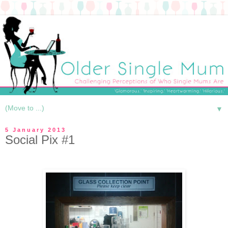
▼
5 January 2013
Social Pix #1