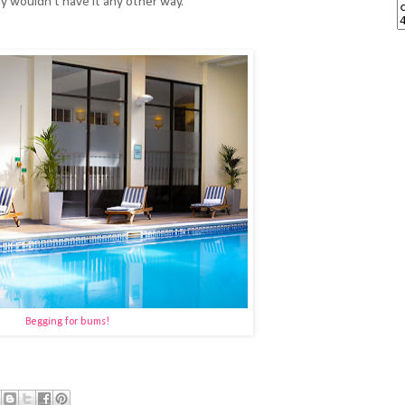
ly wouldn't have it any other way.
Begging for bums!