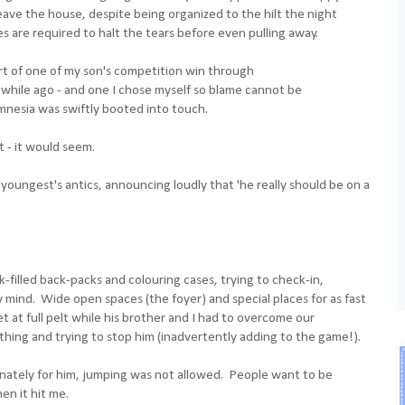
leave the house, despite being organized to the hilt the night
 are required to halt the tears before even pulling away.
art of one of my son's competition win through
 while ago - and one I chose myself so blame cannot be
mnesia was swiftly booted into touch.
 - it would seem.
youngest's antics, announcing loudly that 'he really should be on a
filled back-packs and colouring cases, trying to check-in,
mind. Wide open spaces (the foyer) and special places for as fast
t at full pelt while his brother and I had to overcome our
hing and trying to stop him (inadvertently adding to the game!).
ately for him, jumping was not allowed. People want to be
n it hit me.