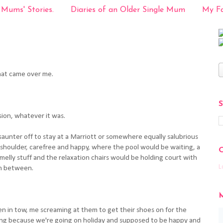
 Mums' Stories.
Diaries of an Older Single Mum
My Fa
at came over me.
sion, whatever it was.
aunter off to stay at a Marriott or somewhere equally salubrious
 shoulder, carefree and happy, where the pool would be waiting, a
melly stuff and the relaxation chairs would be holding court with
L
in between.
en in tow, me screaming at them to get their shoes on for the
ying because we're going on holiday and supposed to be happy and