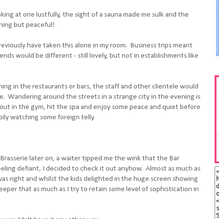
king at one lustfully, the sight of a sauna made me sulk and the
hing but peaceful!
reviously have taken this alone in my room. Business trips meant
ends would be different - still lovely, but not in establishments like
ing in the restaurants or bars, the staff and other clientele would
me. Wandering around the streets in a strange city in the evening is
f out in the gym, hit the spa and enjoy some peace and quiet before
ily watching some foreign telly.
rasserie later on, a waiter tipped me the wink that the Bar
eling defiant, I decided to check it out anyhow. Almost as much as
s right and whilst the kids delighted in the huge screen showing
eper that as much as I try to retain some level of sophistication in