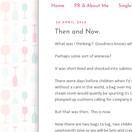
Home
PR & About Me
Single
10 APRIL 2013
Then and Now.
What was I thinking? Goodness knows wh
Perhaps some sort of amnesia?
It was short lived and shocked into submis
There were days before children when I'd s
without a care in the world, a bag over my
steam room would quietly be spurting its s
plumped up cushions calling for company 
But that was then. This is now.
Now there are two bags to lug, two childr
umpteenth time or we will be late and cr