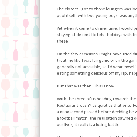
The closest I got to those loungers was loo
pool itself, with two young boys, was anyt
Yet when it came to dinner time, I would p
staying at decent Hotels - holidays with fri
these.
On the few occasions I might have tried din
treat me like I was fair game or on the ga
generally not advisable, so I'd wear mysel
eating something delicious off my lap, happ
But that was then. This is now.
With the three of us heading towards the B
Restaurant wasn't as quiet as that one. Fe
a nanosecond passed before deciding he wa
a football match, the realisation dawned de
our lives, it really is a losing battle.