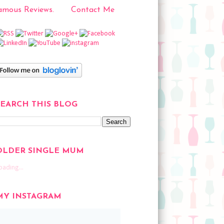
mous Reviews.
Contact Me
SEARCH THIS BLOG
OLDER SINGLE MUM
oading...
MY INSTAGRAM