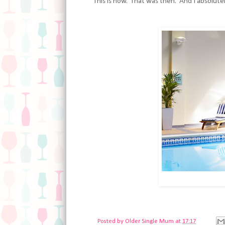
This is now. That was then. And I absolute
Posted by
Older Single Mum
at
17:17