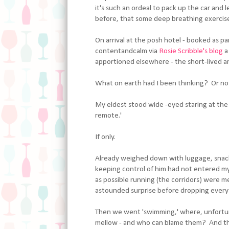
it's such an ordeal to pack up the car and 
before, that some deep breathing exercises
On arrival at the posh hotel - booked as p
contentandcalm via
Rosie Scribble's blog
a
apportioned elsewhere - the short-lived a
What on earth had I been thinking? Or not
My eldest stood wide -eyed staring at the 
remote.'
If only.
Already weighed down with luggage, snack-
keeping control of him had not entered my 
as possible running (the corridors) were me
astounded surprise before dropping everyt
Then we went 'swimming,' where, unfortun
mellow - and who can blame them? And the