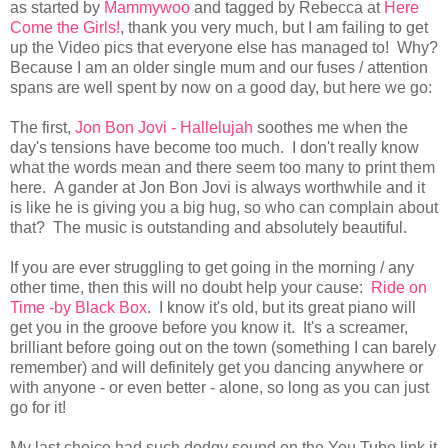
as started by
Mammywoo
and tagged by Rebecca at
Here
Come the Girls!
, thank you very much, but I am failing to get
up the Video pics that everyone else has managed to! Why?
Because I am an older single mum and our fuses / attention
spans are well spent by now on a good day, but here we go:
The first,
Jon Bon Jovi - Hallelujah
soothes me when the
day's tensions have become too much. I don't really know
what the words mean and there seem too many to print them
here. A gander at Jon Bon Jovi is always worthwhile and it
is like he is giving you a big hug, so who can complain about
that? The music is outstanding and absolutely beautiful.
If you are ever struggling to get going in the morning / any
other time, then this will no doubt help your cause:
Ride on
Time -by Black Box
. I know it's old, but its great piano will
get you in the groove before you know it. It's a screamer,
brilliant before going out on the town (something I can barely
remember) and will definitely get you dancing anywhere or
with anyone - or even better - alone, so long as you can just
go for it!
My last choice had such dodgy sound on the You Tube link it