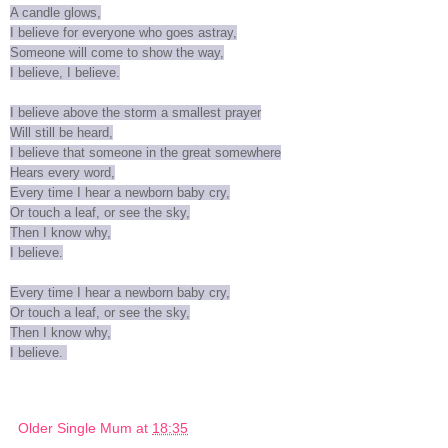
A candle glows,
I believe for everyone who goes astray,
Someone will come to show the way,
I believe, I believe.
I believe above the storm a smallest prayer
Will still be heard,
I believe that someone in the great somewhere
Hears every word,
Every time I hear a newborn baby cry,
Or touch a leaf, or see the sky,
Then I know why,
I believe.
Every time I hear a newborn baby cry,
Or touch a leaf, or see the sky,
Then I know why,
I believe.
Older Single Mum
at
18:35