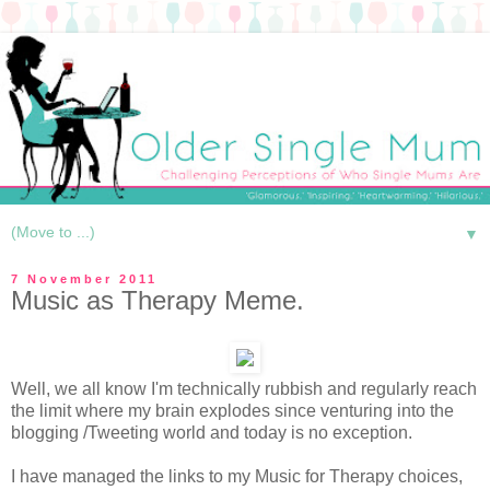
▼
7 November 2011
Music as Therapy Meme.
Well, we all know I'm technically rubbish and regularly reach
the limit where my brain explodes since venturing into the
blogging /Tweeting world and today is no exception.
I have managed the links to my Music for Therapy choices,