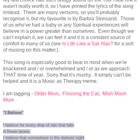
wasn't really worth it, so I have printed the lyrics of the song
instead. There are many versions, so you'll probably
recognise it, but my favourite is by Barbra Streisand. Those
of us who've had a baby or any Spiritual experiences will
believe in a power greater than ourselves. Even though we
can't explain it, we can feel it and it is a constant source of
comfort to many of us (see
Is Life Like a Sat. Nav?
for a sort
of musing on this matter.).
This song is especially good to bear in mind when we're
knackered and / or overwhelmed and / or as we approach
THAT time of year. Sorry that it's mushy. It simply can't be
helped and it is a Music as Therapy meme.
I am tagging -
Older Mum
,
Flossing the Cat
,
Mish Mash
Mum
"I Believe"
I believe for every drop of rain that falls
A flower grows,
I believe that somewhere in the darkest night