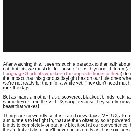
After watching this, it seems such a paradox to then talk about 
out, but this we must do, for those of us with young children (
Language Students who keep the opposite hours to them
) do
the impact that this glorious daylight has on our little ones 
we're not ready for them for a while yet. They don't need much o
rock the day.
But as many a mother has discovered, blackout blinds rock har
when they're from the VELUX shop because they surely
know 
beast that wakes!
Things are so weirdly sophisticated nowadays. VELUX also 
sun tunnels to let light in, that are then offset by
solar powered 
blinds to completely or partially blot it out at our convenience, 
t
hey're truly stylish, they'll never be as pretty as those pictur