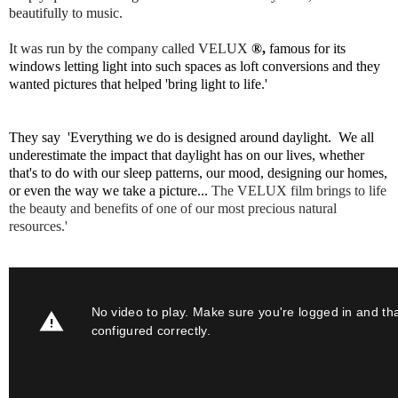
beautifully to music.
It was run by the company called
VELUX
®,
famous for its
windows letting light into such spaces as loft conversions and they
wanted pictures that helped 'bring light to life.'
They say '
Everything we do is designed around daylight.
We
all
underestimate the impact that daylight has on our lives, whether
that's to do with our sleep
patterns, our mood, designing our homes,
or even the way we take a picture...
The VELUX film brings to life
the
beauty and benefits of one of our most precious natural
resources.'