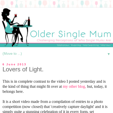
▼
6 June 2013
Lovers of Light.
This is in complete contrast to the video I posted yesterday and is
the kind of thing that might fit over at
my other blog,
but, today, it
belongs here.
It is a short video made from a compilation of entries to a photo
competition (now closed) that 'creatively capture daylight' and it is
simply quite a stunning celebration of it in every form, set